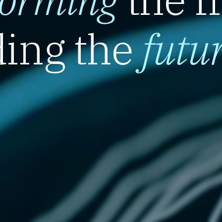
ing the
futu