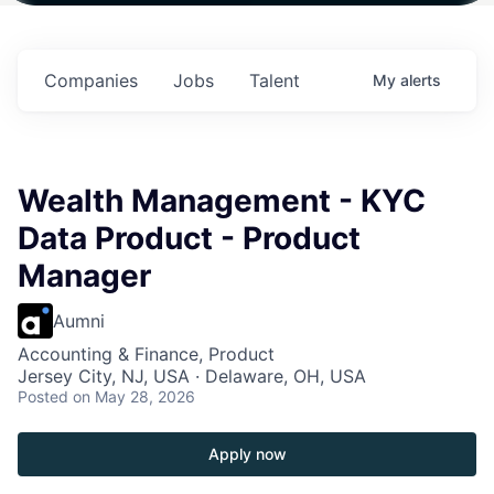
 in
$102 Million in
$102 Million in
$102 Million in
ts.
Commitments.
Commitments.
Commitments.
Companies
Jobs
Talent
My
alerts
Wealth Management - KYC
Data Product - Product
Manager
Aumni
Accounting & Finance, Product
Jersey City, NJ, USA · Delaware, OH, USA
Posted
on May 28, 2026
Apply now