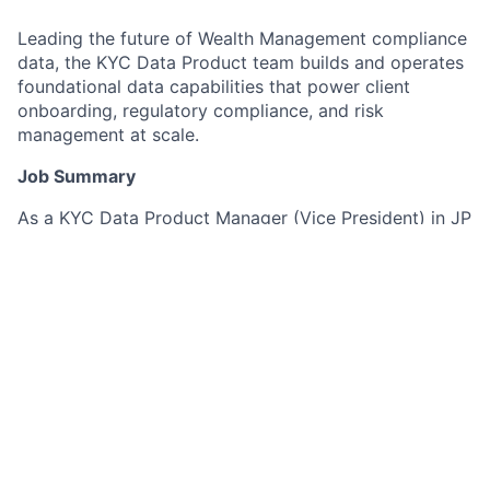
Leading the future of Wealth Management compliance
data, the KYC Data Product team builds and operates
foundational data capabilities that power client
onboarding, regulatory compliance, and risk
management at scale.
Job Summary
As a KYC Data Product Manager (Vice President) in JP
Morgan's Wealth Management division, you will lead
the end-to-end strategy, delivery, and operational
excellence of KYC data products – from API-based
ingestion and integration, through persistence and
quality controls, to distribution via batch extracts and
GraphQL. You will guide scalable reuse through strong
data modelling discipline, measurable data quality, and
AI-assisted SDLC practices that improve speed and
consistency while meeting control and regulatory
expectations.