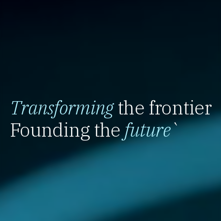
Transforming
the frontier
Founding the
future
`