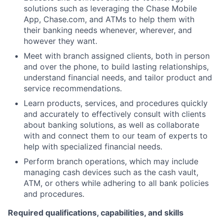
solutions such as leveraging the Chase Mobile
App, Chase.com, and ATMs to help them with
their banking needs whenever, wherever, and
however they want.
Meet with branch assigned clients, both in person
and over the phone, to build lasting relationships,
understand financial needs, and tailor product and
service recommendations.
Learn products, services, and procedures quickly
and accurately to effectively consult with clients
about banking solutions, as well as collaborate
with and connect them to our team of experts to
help with specialized financial needs.
Perform branch operations, which may include
managing cash devices such as the cash vault,
ATM, or others while adhering to all bank policies
and procedures.
Required qualifications, capabilities, and skills