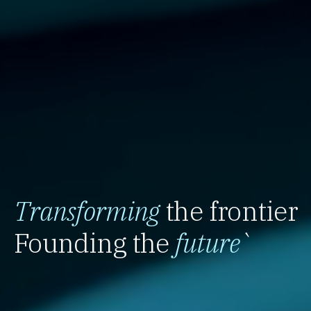
Transforming
the frontier
Founding the
future
`