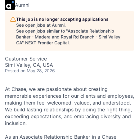
Aumni
This job is no longer accepting applications
See open jobs at
Aumni
.
See open jobs similar to "
Associate Relationship
Banker - Madera and Royal Rd Branch - Simi Valley,
CA
"
NEXT Frontier Capital
.
Customer Service
Simi Valley, CA, USA
Posted
on May 28, 2026
At Chase, we are passionate about creating
memorable experiences for our clients and employees,
making them feel welcomed, valued, and understood.
We build lasting relationships by doing the right thing,
exceeding expectations, and embracing diversity and
inclusion.
As an Associate Relationship Banker in a Chase