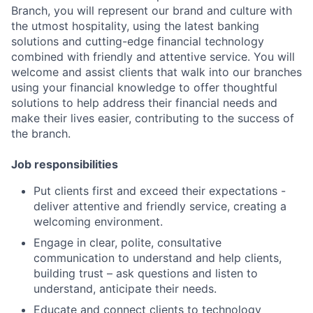
Branch, you will represent our brand and culture with
the utmost hospitality, using the latest banking
solutions and cutting-edge financial technology
combined with friendly and attentive service. You will
welcome and assist clients that walk into our branches
using your financial knowledge to offer thoughtful
solutions to help address their financial needs and
make their lives easier, contributing to the success of
the branch.
Job responsibilities
Put clients first and exceed their expectations -
deliver attentive and friendly service, creating a
welcoming environment.
Engage in clear, polite, consultative
communication to understand and help clients,
building trust – ask questions and listen to
understand, anticipate their needs.
Educate and connect clients to technology