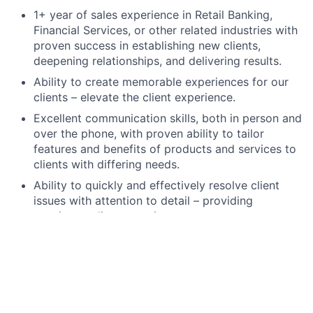
1+ year of sales experience in Retail Banking,
Financial Services, or other related industries with
proven success in establishing new clients,
deepening relationships, and delivering results.
Ability to create memorable experiences for our
clients – elevate the client experience.
Excellent communication skills, both in person and
over the phone, with proven ability to tailor
features and benefits of products and services to
clients with differing needs.
Ability to quickly and effectively resolve client
issues with attention to detail – providing
consistent client experience.
Operate within established risk
parameters/tolerances and meet internal/external
risk and compliance obligations, including
completion of required training.
High school degree, GED, or foreign equivalent.