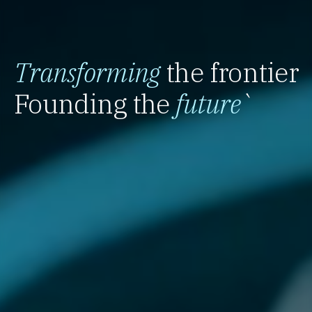
Transforming
the frontier
Founding the
future
`