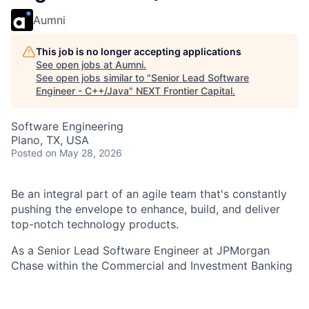
Aumni
This job is no longer accepting applications
See open jobs at
Aumni
.
See open jobs similar to "
Senior Lead Software
Engineer - C++/Java
"
NEXT Frontier Capital
.
Software Engineering
Plano, TX, USA
Posted
on May 28, 2026
Be an integral part of an agile team that's constantly
pushing the envelope to enhance, build, and deliver
top-notch technology products.
As a Senior Lead Software Engineer at JPMorgan
Chase within the Commercial and Investment Banking
- Markets Tech - Trading / Mortgages Back Securities
team , you are an integral part of an agile team that