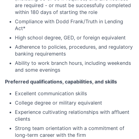
are required - or must be successfully completed
within 180 days of starting the role
Compliance with Dodd Frank/Truth in Lending
Act*
High school degree, GED, or foreign equivalent
Adherence to policies, procedures, and regulatory
banking requirements
Ability to work branch hours, including weekends
and some evenings
Preferred qualifications, capabilities, and skills
Excellent communication skills
College degree or military equivalent
Experience cultivating relationships with affluent
clients
Strong team orientation with a commitment of
long-term career with the firm