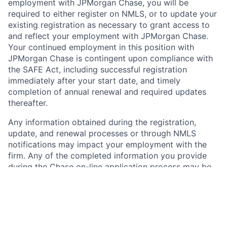
employment with JPMorgan Chase, you will be
required to either register on NMLS, or to update your
existing registration as necessary to grant access to
and reflect your employment with JPMorgan Chase.
Your continued employment in this position with
JPMorgan Chase is contingent upon compliance with
the SAFE Act, including successful registration
immediately after your start date, and timely
completion of annual renewal and required updates
thereafter.
Any information obtained during the registration,
update, and renewal processes or through NMLS
notifications may impact your employment with the
firm. Any of the completed information you provide
during the Chase on-line application process may be
transferred, on your behalf, to NMLS by JPMorgan
Chase. Please carefully review the information you
provide to Chase for accuracy and consistency and
with any current NMLS record, if applicable, before
submitting. Further information about NMLS and