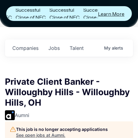
Announces
Announces
Announces
Successful
Successful
Successful
Learn More
C
Close of NFC
Close of NFC
Close of NFC
Fund IV with
Fund IV with
Fund IV with
in
$102 Million in
$102 Million in
$102 Million in
s.
Commitments.
Commitments.
Commitments.
Companies
Jobs
Talent
My
alerts
Private Client Banker -
Willoughby Hills - Willoughby
Hills, OH
Aumni
This job is no longer accepting applications
See open jobs at
Aumni
.