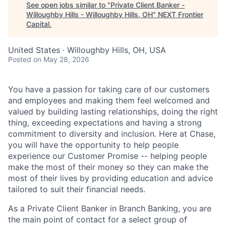
See open jobs similar to "
Private Client Banker -
Willoughby Hills - Willoughby Hills, OH
"
NEXT Frontier
Capital
.
United States · Willoughby Hills, OH, USA
Posted
on May 28, 2026
You have a passion for taking care of our customers
and employees and making them feel welcomed and
valued by building lasting relationships, doing the right
thing, exceeding expectations and having a strong
commitment to diversity and inclusion. Here at Chase,
you will have the opportunity to help people
experience our Customer Promise -- helping people
make the most of their money so they can make the
most of their lives by providing education and advice
tailored to suit their financial needs.
As a Private Client Banker in Branch Banking, you are
the main point of contact for a select group of