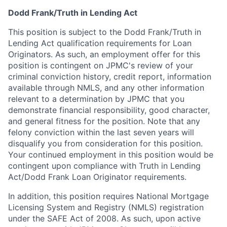
Dodd Frank/Truth in Lending Act
This position is subject to the Dodd Frank/Truth in
Lending Act qualification requirements for Loan
Originators. As such, an employment offer for this
position is contingent on JPMC's review of your
criminal conviction history, credit report, information
available through NMLS, and any other information
relevant to a determination by JPMC that you
demonstrate financial responsibility, good character,
and general fitness for the position. Note that any
felony conviction within the last seven years will
disqualify you from consideration for this position.
Your continued employment in this position would be
contingent upon compliance with Truth in Lending
Act/Dodd Frank Loan Originator requirements.
In addition, this position requires National Mortgage
Licensing System and Registry (NMLS) registration
under the SAFE Act of 2008. As such, upon active