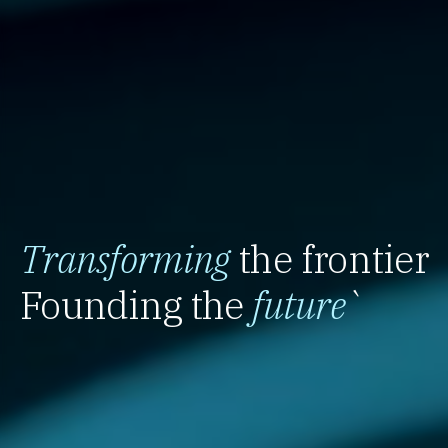
Transforming
the frontier
Founding the
future
`