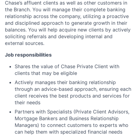
Chase’s affluent clients as well as other customers in
the Branch. You will manage their complete banking
relationship across the company, utilizing a proactive
and disciplined approach to generate growth in their
balances. You will help acquire new clients by actively
soliciting referrals and developing internal and
external sources.
Job responsibilities
Shares the value of Chase Private Client with
clients that may be eligible
Actively manages their banking relationship
through an advice-based approach, ensuring each
client receives the best products and services for
their needs
Partners with Specialists (Private Client Advisors,
Mortgage Bankers and Business Relationship
Managers) to connect customers to experts who
can help them with specialized financial needs