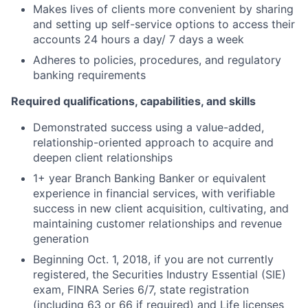
Makes lives of clients more convenient by sharing
and setting up self-service options to access their
accounts 24 hours a day/ 7 days a week
Adheres to policies, procedures, and regulatory
banking requirements
Required qualifications, capabilities, and skills
Demonstrated success using a value-added,
relationship-oriented approach to acquire and
deepen client relationships
1+ year Branch Banking Banker or equivalent
experience in financial services, with verifiable
success in new client acquisition, cultivating, and
maintaining customer relationships and revenue
generation
Beginning Oct. 1, 2018, if you are not currently
registered, the Securities Industry Essential (SIE)
exam, FINRA Series 6/7, state registration
(including 63 or 66 if required) and Life licenses