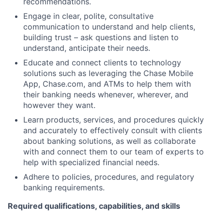
recommendations.
Engage in clear, polite, consultative
communication to understand and help clients,
building trust – ask questions and listen to
understand, anticipate their needs.
Educate and connect clients to technology
solutions such as leveraging the Chase Mobile
App, Chase.com, and ATMs to help them with
their banking needs whenever, wherever, and
however they want.
Learn products, services, and procedures quickly
and accurately to effectively consult with clients
about banking solutions, as well as collaborate
with and connect them to our team of experts to
help with specialized financial needs.
Adhere to policies, procedures, and regulatory
banking requirements.
Required qualifications, capabilities, and skills