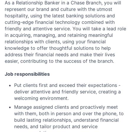
As a Relationship Banker in a Chase Branch, you will
represent our brand and culture with the utmost
hospitality, using the latest banking solutions and
cutting-edge financial technology combined with
friendly and attentive service. You will take a lead role
in acquiring, managing, and retaining meaningful
relationships with clients, using your financial
knowledge to offer thoughtful solutions to help
address their financial needs and make their lives
easier, contributing to the success of the branch.
Job responsibilities
Put clients first and exceed their expectations -
deliver attentive and friendly service, creating a
welcoming environment.
Manage assigned clients and proactively meet
with them, both in person and over the phone, to
build lasting relationships, understand financial
needs, and tailor product and service