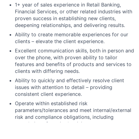
1+ year of sales experience in Retail Banking,
Financial Services, or other related industries with
proven success in establishing new clients,
deepening relationships, and delivering results.
Ability to create memorable experiences for our
clients – elevate the client experience.
Excellent communication skills, both in person and
over the phone, with proven ability to tailor
features and benefits of products and services to
clients with differing needs.
Ability to quickly and effectively resolve client
issues with attention to detail – providing
consistent client experience.
Operate within established risk
parameters/tolerances and meet internal/external
risk and compliance obligations, including
completion of required training.
High school degree, GED, or foreign equivalent.