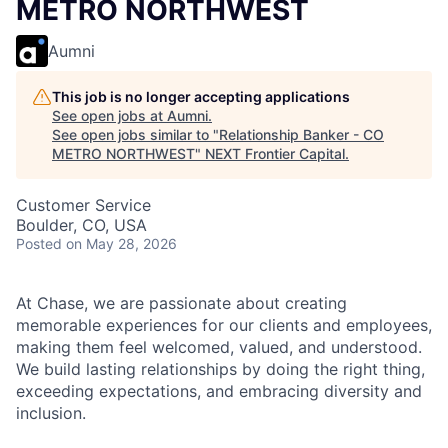
METRO NORTHWEST
Aumni
This job is no longer accepting applications
See open jobs at
Aumni
.
See open jobs similar to "
Relationship Banker - CO
METRO NORTHWEST
"
NEXT Frontier Capital
.
Customer Service
Boulder, CO, USA
Posted
on May 28, 2026
At Chase, we are passionate about creating
memorable experiences for our clients and employees,
making them feel welcomed, valued, and understood.
We build lasting relationships by doing the right thing,
exceeding expectations, and embracing diversity and
inclusion.