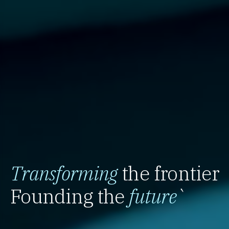
Transforming
the frontier
Founding the
future
`