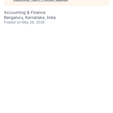
Accounting & Finance
Bengaluru, Karnataka, India
Posted
on May 28, 2026
Job Responsibilities
Apply up-to-date product/industry/market
knowledge in specialty areas of reporting
Preparartion of various regulatory reports -
Financial, Statistical and Capital for APAC and
LATAM regulators
Consolidate, review, and analyze quarterly
financial data for accuracy and completeness;
perform quarter-over-quarter variance analytics
Coordinate data collection and quarterly business
results with various lines of business, Regulatory
Controllers and reporting teams