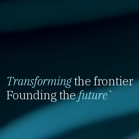
Transforming
the frontier
Founding the
future
`