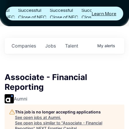
es
Announces
Announces
Announces
l
Successful
Successful
Successful
Learn More
 NFC
Close of NFC
Close of NFC
Close of NFC
ith
Fund IV with
Fund IV with
Fund IV with
on in
$102 Million in
$102 Million in
$102 Million in
ents.
Commitments.
Commitments.
Commitments.
Companies
Jobs
Talent
My
alerts
Associate - Financial
Reporting
Aumni
This job is no longer accepting applications
See open jobs at
Aumni
.
See open jobs similar to "
Associate - Financial
Reporting
"
NEXT Frontier Capital
.