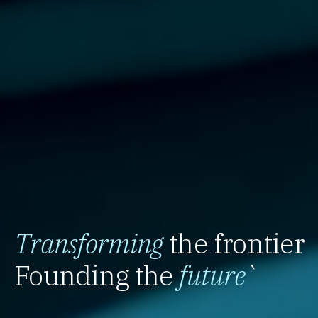
Transforming
the frontier
Founding the
future
`