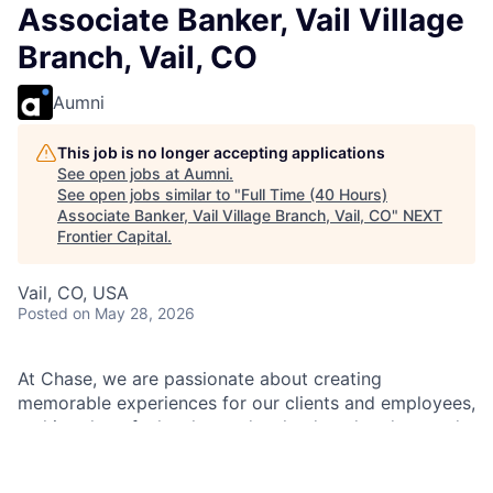
Associate Banker, Vail Village
Branch, Vail, CO
Aumni
This job is no longer accepting applications
See open jobs at
Aumni
.
See open jobs similar to "
Full Time (40 Hours)
Associate Banker, Vail Village Branch, Vail, CO
"
NEXT
Frontier Capital
.
Vail, CO, USA
Posted
on May 28, 2026
At Chase, we are passionate about creating
memorable experiences for our clients and employees,
making them feel welcomed, valued, and understood.
We build lasting relationships by doing the right thing,
exceeding expectations, and embracing diversity and