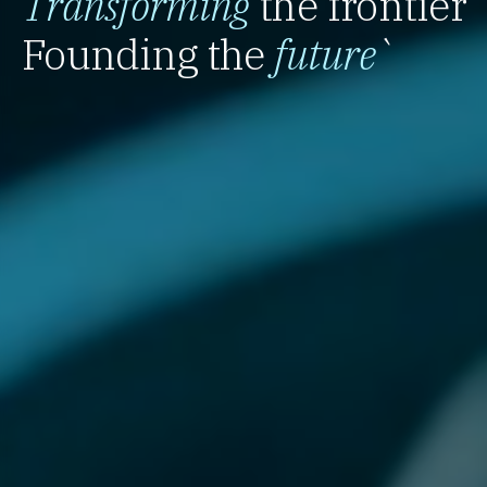
Transforming
the frontier
Founding the
future
`