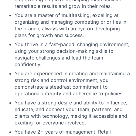
remarkable results and grow in their roles.
You are a master of multitasking, excelling at
organizing and managing competing priorities in
the branch, always with an eye on developing
plans for growth and success.
You thrive in a fast-paced, changing environment,
using your strong decision-making skills to
navigate challenges and lead the team
confidently.
You are experienced in creating and maintaining a
strong risk and control environment, you
demonstrate a steadfast commitment to
operational integrity and adherence to policies.
You have a strong desire and ability to influence,
educate, and connect your team, partners, and
clients with technology, making it accessible and
exciting for everyone involved.
You have 2+ years of management, Retail