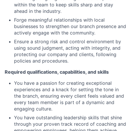
within the team to keep skills sharp and stay
ahead in the industry.
Forge meaningful relationships with local
businesses to strengthen our branch presence and
actively engage with the community.
Ensure a strong risk and control environment by
using sound judgment, acting with integrity, and
protecting our company and clients, following
policies and procedures.
Required qualifications, capabilities, and skills
You have a passion for creating exceptional
experiences and a knack for setting the tone in
the branch, ensuring every client feels valued and
every team member is part of a dynamic and
engaging culture.
You have outstanding leadership skills that shine
through your proven track record of coaching and
empowering employees, helping them achieve