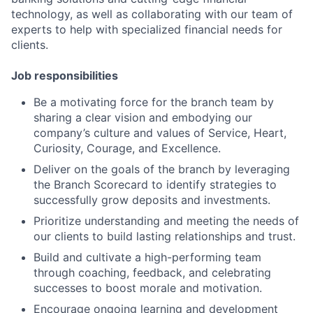
technology, as well as collaborating with our team of
experts to help with specialized financial needs for
clients.
Job responsibilities
Be a motivating force for the branch team by
sharing a clear vision and embodying our
company’s culture and values of Service, Heart,
Curiosity, Courage, and Excellence.
Deliver on the goals of the branch by leveraging
the Branch Scorecard to identify strategies to
successfully grow deposits and investments.
Prioritize understanding and meeting the needs of
our clients to build lasting relationships and trust.
Build and cultivate a high-performing team
through coaching, feedback, and celebrating
successes to boost morale and motivation.
Encourage ongoing learning and development