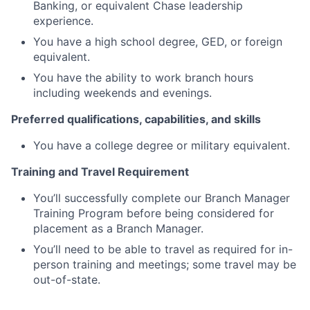
Banking, or equivalent Chase leadership
experience.
You have a high school degree, GED, or foreign
equivalent.
You have the ability to work branch hours
including weekends and evenings.
Preferred qualifications, capabilities, and skills
You have a college degree or military equivalent.
Training and Travel Requirement
You’ll successfully complete our Branch Manager
Training Program before being considered for
placement as a Branch Manager.
You’ll need to be able to travel as required for in-
person training and meetings; some travel may be
out-of-state.
Dodd Frank and Safe Act: