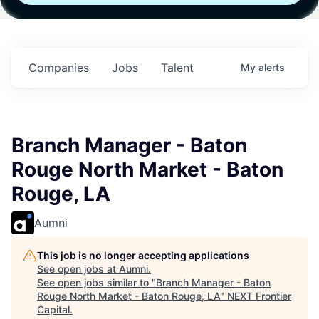
Fund IV with
Fund IV with
Fund IV with
in
$102 Million in
$102 Million in
$102 Million in
s.
Commitments.
Commitments.
Commitments.
Companies
Jobs
Talent
My
alerts
Branch Manager - Baton
Rouge North Market - Baton
Rouge, LA
Aumni
This job is no longer accepting applications
See open jobs at
Aumni
.
See open jobs similar to "
Branch Manager - Baton
Rouge North Market - Baton Rouge, LA
"
NEXT Frontier
Capital
.