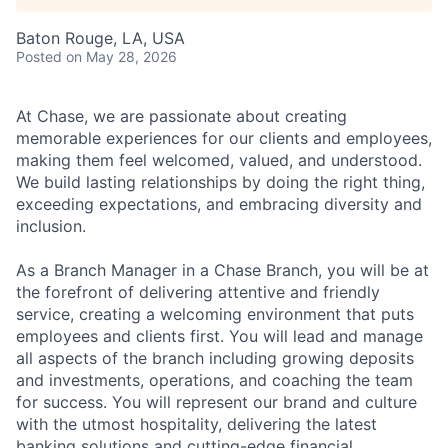
Baton Rouge, LA, USA
Posted
on May 28, 2026
At Chase, we are passionate about creating
memorable experiences for our clients and employees,
making them feel welcomed, valued, and understood.
We build lasting relationships by doing the right thing,
exceeding expectations, and embracing diversity and
inclusion.
As a Branch Manager in a Chase Branch, you will be at
the forefront of delivering attentive and friendly
service, creating a welcoming environment that puts
employees and clients first. You will lead and manage
all aspects of the branch including growing deposits
and investments, operations, and coaching the team
for success. You will represent our brand and culture
with the utmost hospitality, delivering the latest
banking solutions and cutting-edge financial