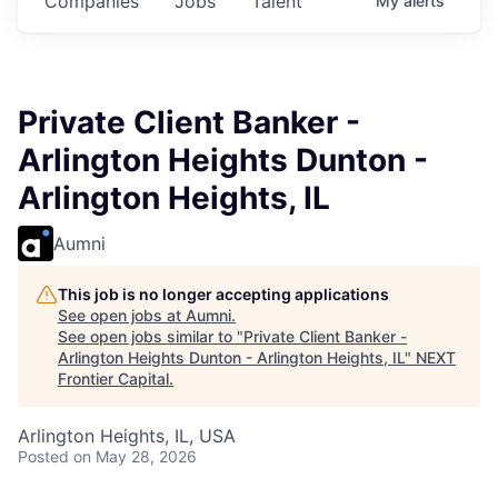
Companies
Jobs
Talent
My
alerts
Private Client Banker -
Arlington Heights Dunton -
Arlington Heights, IL
Aumni
This job is no longer accepting applications
See open jobs at
Aumni
.
See open jobs similar to "
Private Client Banker -
Arlington Heights Dunton - Arlington Heights, IL
"
NEXT
Frontier Capital
.
Arlington Heights, IL, USA
Posted
on May 28, 2026