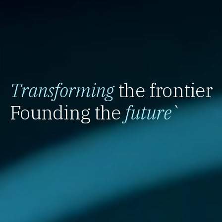
Transforming
the frontier
Founding the
future
`