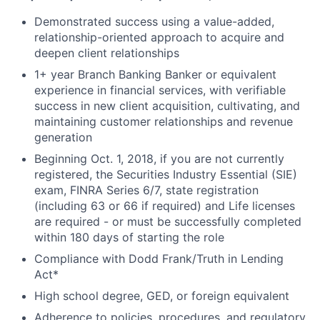
Demonstrated success using a value-added,
relationship-oriented approach to acquire and
deepen client relationships
1+ year Branch Banking Banker or equivalent
experience in financial services, with verifiable
success in new client acquisition, cultivating, and
maintaining customer relationships and revenue
generation
Beginning Oct. 1, 2018, if you are not currently
registered, the Securities Industry Essential (SIE)
exam, FINRA Series 6/7, state registration
(including 63 or 66 if required) and Life licenses
are required - or must be successfully completed
within 180 days of starting the role
Compliance with Dodd Frank/Truth in Lending
Act*
High school degree, GED, or foreign equivalent
Adherence to policies, procedures, and regulatory