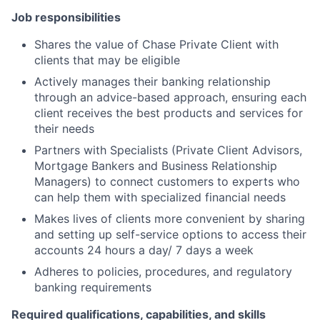
Job responsibilities
Shares the value of Chase Private Client with
clients that may be eligible
Actively manages their banking relationship
through an advice-based approach, ensuring each
client receives the best products and services for
their needs
Partners with Specialists (Private Client Advisors,
Mortgage Bankers and Business Relationship
Managers) to connect customers to experts who
can help them with specialized financial needs
Makes lives of clients more convenient by sharing
and setting up self-service options to access their
accounts 24 hours a day/ 7 days a week
Adheres to policies, procedures, and regulatory
banking requirements
Required qualifications, capabilities, and skills