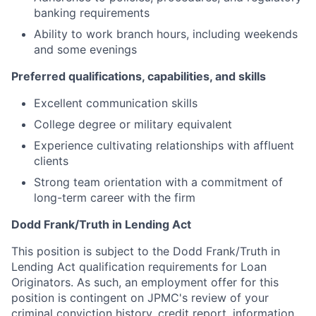
banking requirements
Ability to work branch hours, including weekends
and some evenings
Preferred qualifications, capabilities, and skills
Excellent communication skills
College degree or military equivalent
Experience cultivating relationships with affluent
clients
Strong team orientation with a commitment of
long-term career with the firm
Dodd Frank/Truth in Lending Act
This position is subject to the Dodd Frank/Truth in
Lending Act qualification requirements for Loan
Originators. As such, an employment offer for this
position is contingent on JPMC's review of your
criminal conviction history, credit report, information