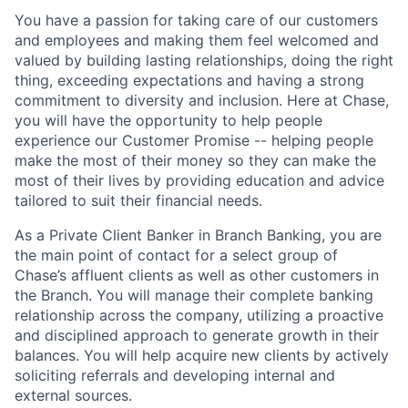
You have a passion for taking care of our customers
and employees and making them feel welcomed and
valued by building lasting relationships, doing the right
thing, exceeding expectations and having a strong
commitment to diversity and inclusion. Here at Chase,
you will have the opportunity to help people
experience our Customer Promise -- helping people
make the most of their money so they can make the
most of their lives by providing education and advice
tailored to suit their financial needs.
As a Private Client Banker in Branch Banking, you are
the main point of contact for a select group of
Chase’s affluent clients as well as other customers in
the Branch. You will manage their complete banking
relationship across the company, utilizing a proactive
and disciplined approach to generate growth in their
balances. You will help acquire new clients by actively
soliciting referrals and developing internal and
external sources.