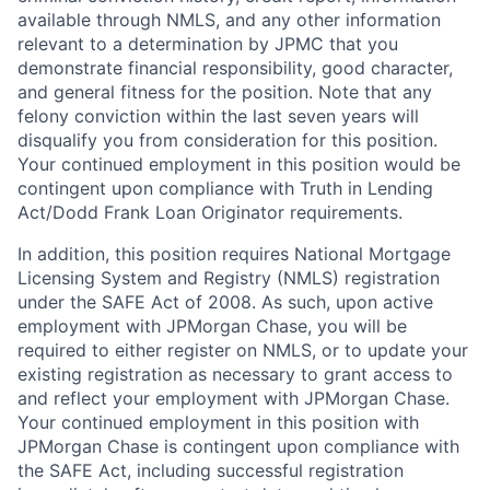
available through NMLS, and any other information
relevant to a determination by JPMC that you
demonstrate financial responsibility, good character,
and general fitness for the position. Note that any
felony conviction within the last seven years will
disqualify you from consideration for this position.
Your continued employment in this position would be
contingent upon compliance with Truth in Lending
Act/Dodd Frank Loan Originator requirements.
In addition, this position requires National Mortgage
Licensing System and Registry (NMLS) registration
under the SAFE Act of 2008. As such, upon active
employment with JPMorgan Chase, you will be
required to either register on NMLS, or to update your
existing registration as necessary to grant access to
and reflect your employment with JPMorgan Chase.
Your continued employment in this position with
JPMorgan Chase is contingent upon compliance with
the SAFE Act, including successful registration