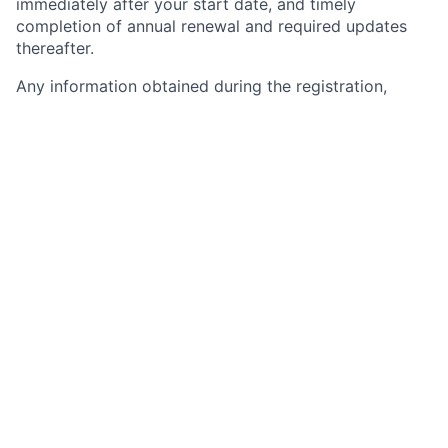
immediately after your start date, and timely
completion of annual renewal and required updates
thereafter.
Any information obtained during the registration,
update, and renewal processes or through NMLS
notifications may impact your employment with the
firm. Any of the completed information you provide
during the Chase on-line application process may be
transferred, on your behalf, to NMLS by JPMorgan
Chase. Please carefully review the information you
provide to Chase for accuracy and consistency and
with any current NMLS record, if applicable, before
submitting. Further information about NMLS and
registration requirements of registration can be found
at:
https://mortgage.nationwidelicensingsystem.org/Safe/Si
Chase is a leading financial services firm, helping
nearly half of America’s households and small
businesses achieve their financial goals through a