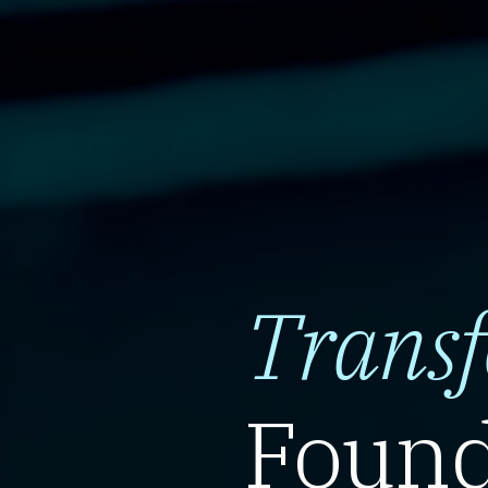
Trans
Found