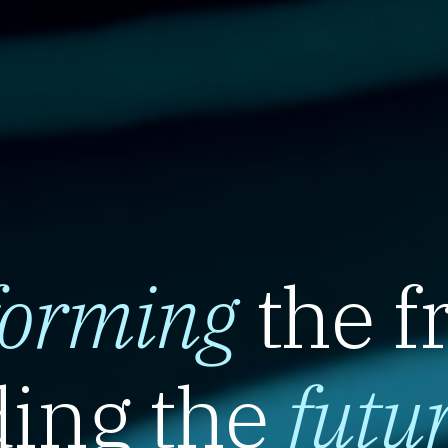
forming
the f
ing the
futu