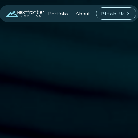
Pitch Us
Portfolio
About