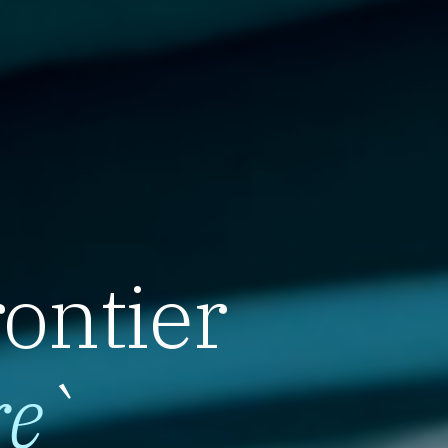
rontier
re
`