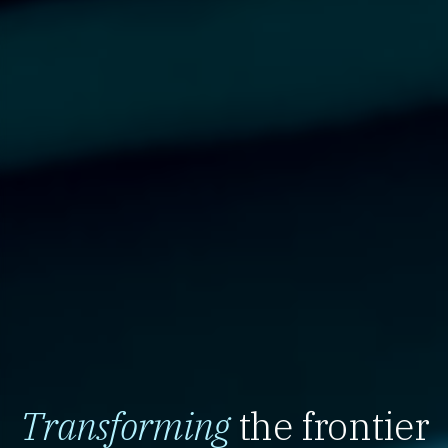
Transforming
the frontier