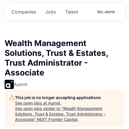
s.
Commitments.
Commitments.
Commitments.
Companies
Jobs
Talent
My
alerts
Wealth Management
Solutions, Trust & Estates,
Trust Administrator -
Associate
Aumni
This job is no longer accepting applications
See open jobs at
Aumni
.
See open jobs similar to "
Wealth Management
Solutions, Trust & Estates, Trust Administrator -
Associate
"
NEXT Frontier Capital
.