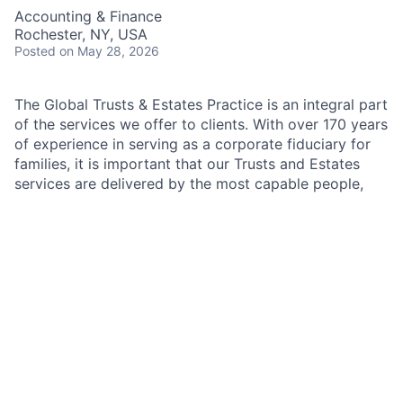
Accounting & Finance
Rochester, NY, USA
Posted
on May 28, 2026
The Global Trusts & Estates Practice is an integral part
of the services we offer to clients. With over 170 years
of experience in serving as a corporate fiduciary for
families, it is important that our Trusts and Estates
services are delivered by the most capable people,
with technical experience as well as the ability to
interact well with a variety of types of families and
individuals. When JPMorgan is appointed as corporate
executor or trustee of a trust includable in the gross
estate of the decedent for estate tax purposes.
JP Morgan Chase & Co. is a leading global financial
services firm with assets of more than $2 trillion, over
260,000 employees and operations in over 60
countries. It operates across four business segments
including Asset & Wealth Management, Corporate and