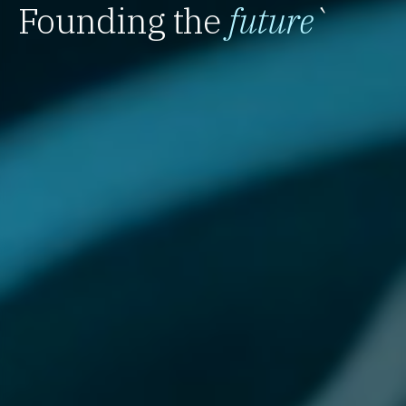
Founding the
future
`