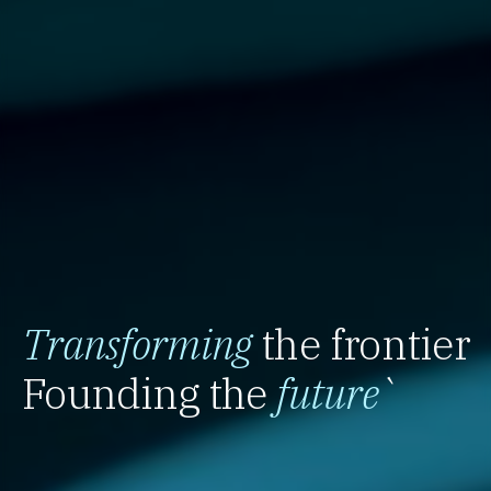
Transforming
the frontier
Founding the
future
`