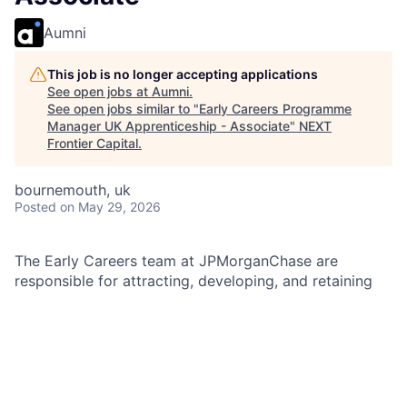
Aumni
This job is no longer accepting applications
See open jobs at
Aumni
.
See open jobs similar to "
Early Careers Programme
Manager UK Apprenticeship - Associate
"
NEXT
Frontier Capital
.
bournemouth, uk
Posted
on May 29, 2026
The Early Careers team at JPMorganChase are
responsible for attracting, developing, and retaining
the next generation of talent across our organisation.
We focus on creating innovative programs and
initiatives that support the growth and development
of early career professionals, including interns,
graduates, and apprentices. Our team operates across
multiple regions, ensuring a consistent and high-