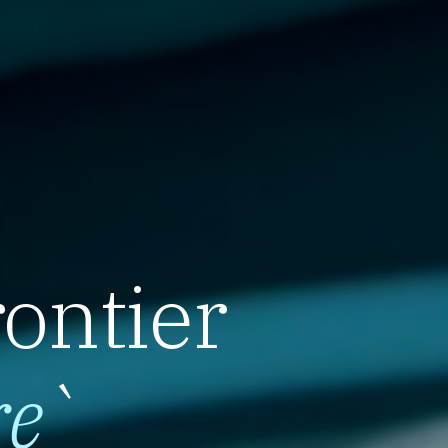
rontier
re
`