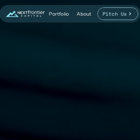
Pitch Us
Portfolio
About