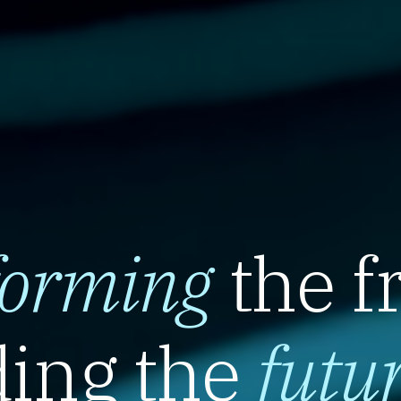
forming
the f
ing the
futu