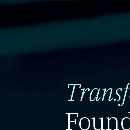
Trans
Found