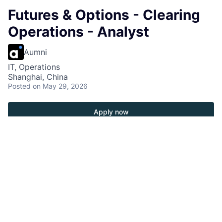
Futures & Options - Clearing
Operations - Analyst
Aumni
IT, Operations
Shanghai, China
Posted
on May 29, 2026
Apply now
Operations Responsibilities
• Assist in preparing and maintaining various MIS
reports, ensuring data accuracy and timely delivery.
• Collaborate with Business, Tech and vendor to
define and validate the logic and requirements for
systems used by Operations.
• Participate in UAT for new system/function go-live,