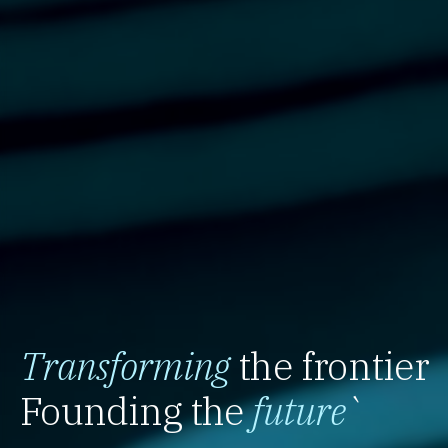
Transforming
the frontier
Founding the
future
`