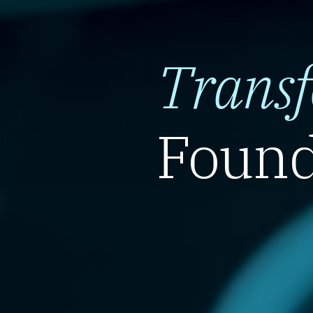
Trans
Found