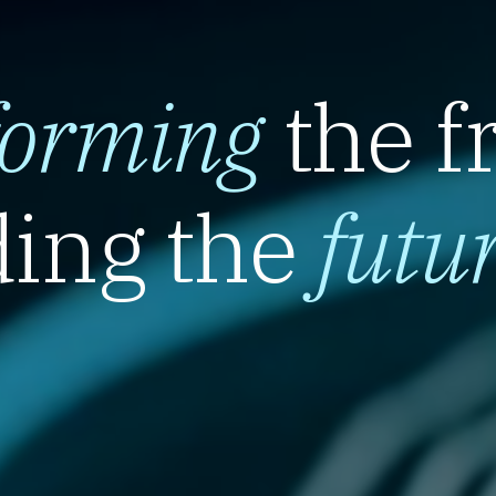
forming
the f
ing the
futu