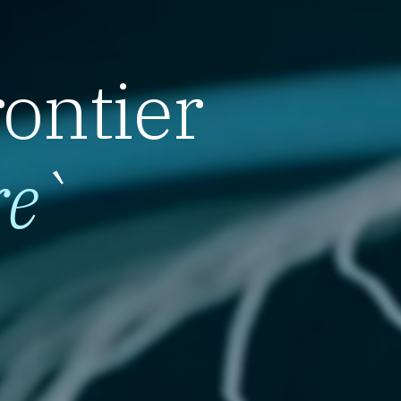
rontier
re
`