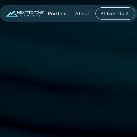
Pitch Us
Portfolio
About