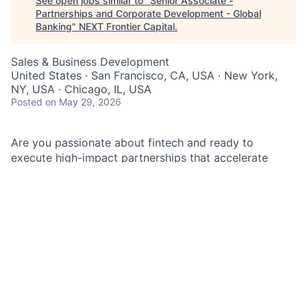
See open jobs similar to "
Senior Associate -
Partnerships and Corporate Development - Global
Banking
"
NEXT Frontier Capital
.
Sales & Business Development
United States · San Francisco, CA, USA · New York,
NY, USA · Chicago, IL, USA
Posted
on May 29, 2026
Are you passionate about fintech and ready to
execute high-impact partnerships that accelerate
growth at JPMorganChase Global Banking? If so,
you’re in the right spot.
As a Senior Associate in Partnerships and Corporate
Development – Global Banking, you unleash your
passion for fintech through business development,
research, analysis, and collaboration across one of the
world’s most innovative financial organizations. This
role is pivotal in supporting the strategic growth and
innovation efforts of JPMorgan's Global Bank. The