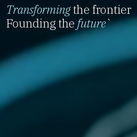
Transforming
the frontier
Founding the
future
`