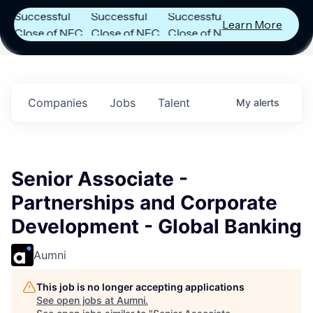
uccessful
Successful
Successful
Learn More
lose of NFC
Close of NFC
Close of NFC
und IV with
Fund IV with
Fund IV with
102 Million in
$102 Million in
$102 Million in
ommitments.
Commitments.
Commitments.
Companies
Jobs
Talent
My
alerts
Senior Associate -
Partnerships and Corporate
Development - Global Banking
Aumni
This job is no longer accepting applications
See open jobs at
Aumni
.