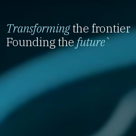
Transforming
the frontier
Founding the
future
`