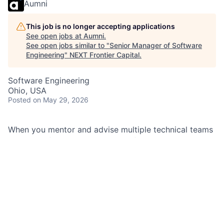
Aumni
This job is no longer accepting applications
See open jobs at
Aumni
.
See open jobs similar to "
Senior Manager of Software
Engineering
"
NEXT Frontier Capital
.
Software Engineering
Ohio, USA
Posted
on May 29, 2026
When you mentor and advise multiple technical teams
and move financial technologies forward, it’s a big
challenge with big impact. You were made for this.
As a Senior Manager of Software Engineering at
JPMorganChase within the
Consumer & Community
Banking Team
, you serve in a leadership role by
providing technical coaching and advisory for multiple
technical teams, as well as anticipate the needs and