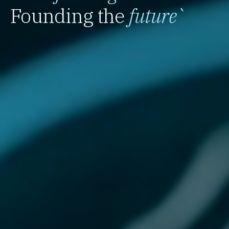
Founding the
future
`