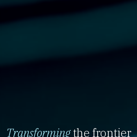
Transforming
the frontier