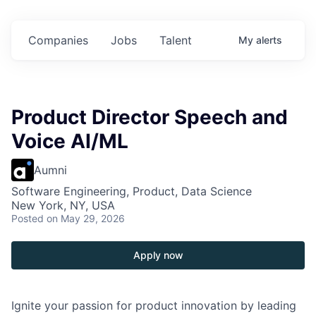
 in
$102 Million in
$102 Million in
$102 Million in
ts.
Commitments.
Commitments.
Commitments.
Companies
Jobs
Talent
My
alerts
Product Director Speech and
Voice AI/ML
Aumni
Software Engineering, Product, Data Science
New York, NY, USA
Posted
on May 29, 2026
Apply now
Ignite your passion for product innovation by leading