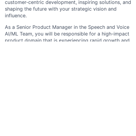
customer-centric development, inspiring solutions, and
shaping the future with your strategic vision and
influence.
As a Senior Product Manager in the Speech and Voice
AI/ML Team, you will be responsible for a high-impact
product domain that is experiencing rapid growth and
will have a unique opportunity to shape the future of
voice-enabled Applied AI as well as the future of
banking. You will navigate an incredibly complex
domain, innovate quickly, and ship products with the
highest standards of reliability.
Job responsibilities
Build strong, strategic relationships with clients
across the firm; you are highly collaborative, can
influence senior stakeholders and interface
successfully between clients, technology, and
data science.
Drive business development by creating and