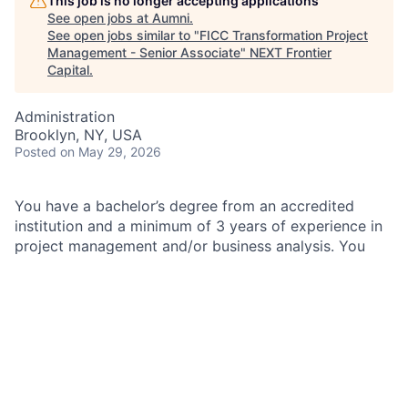
This job is no longer accepting applications
See open jobs at
Aumni
.
See open jobs similar to "
FICC Transformation Project
Management - Senior Associate
"
NEXT Frontier
Capital
.
Administration
Brooklyn, NY, USA
Posted
on May 29, 2026
You have a bachelor’s degree from an accredited
institution and a minimum of 3 years of experience in
project management and/or business analysis. You
also have demonstrated experience delivering end-to-
end projects, including scoping, planning,
implementation, and results tracking. This is the team
for you.
As an
FICC Transformation Project Management -
Senior Associate
within the Program and Project
Management team at JPMorganChase, you will lead