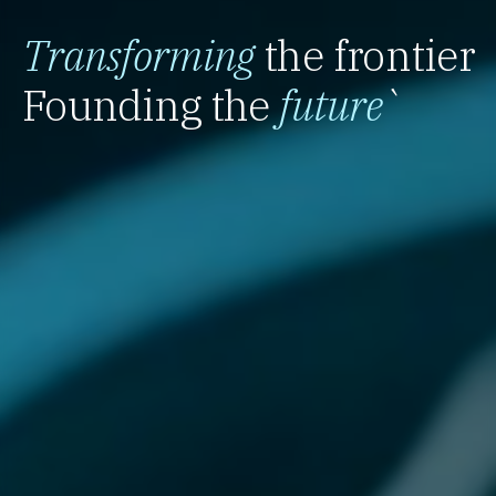
Transforming
the frontier
Founding the
future
`