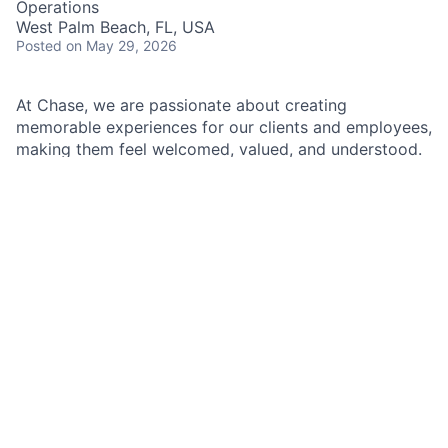
Operations
West Palm Beach, FL, USA
Posted
on May 29, 2026
At Chase, we are passionate about creating
memorable experiences for our clients and employees,
making them feel welcomed, valued, and understood.
We build lasting relationships by doing the right thing,
exceeding expectations, and embracing diversity and
inclusion.
As a Branch Operations Lead in a Chase Branch, you'll
be at the heart of our branch operations, working
closely with the Branch Manager, branch employees,
and our team of experts. Your role is crucial in
ensuring that our clients' financial transactions are
handled with precision and care, all while adhering to
our policies, procedures, and regulatory requirements.
A typical day will involve assisting clients with their