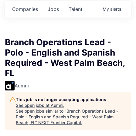
s.
Commitments.
Commitments.
Commitments.
Companies
Jobs
Talent
My
alerts
Branch Operations Lead -
Polo - English and Spanish
Required - West Palm Beach,
FL
Aumni
This job is no longer accepting applications
See open jobs at
Aumni
.
See open jobs similar to "
Branch Operations Lead -
Polo - English and Spanish Required - West Palm
Beach, FL
"
NEXT Frontier Capital
.