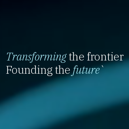
Transforming
the frontier
Founding the
future
`