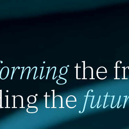
forming
the f
ing the
futu