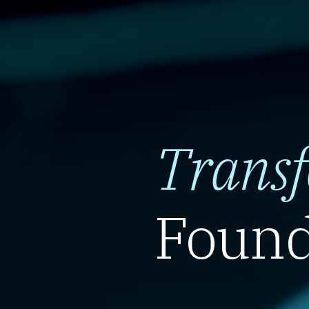
Trans
Found