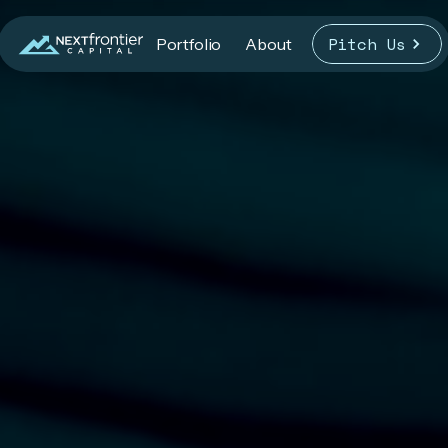
Pitch Us
Portfolio
About