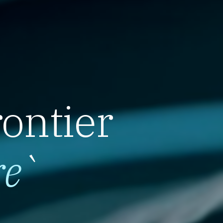
rontier
re
`