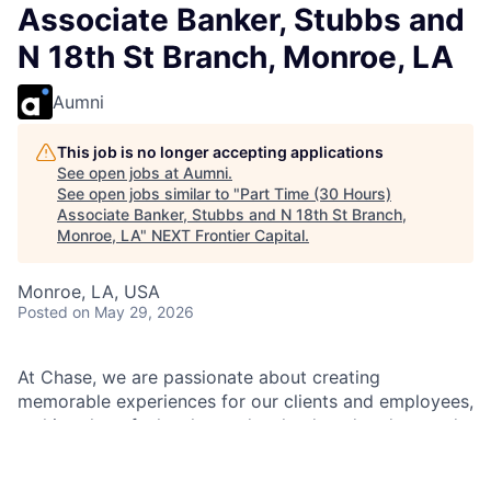
Associate Banker, Stubbs and
N 18th St Branch, Monroe, LA
Aumni
This job is no longer accepting applications
See open jobs at
Aumni
.
See open jobs similar to "
Part Time (30 Hours)
Associate Banker, Stubbs and N 18th St Branch,
Monroe, LA
"
NEXT Frontier Capital
.
Monroe, LA, USA
Posted
on May 29, 2026
At Chase, we are passionate about creating
memorable experiences for our clients and employees,
making them feel welcomed, valued, and understood.
We build lasting relationships by doing the right thing,
exceeding expectations, and embracing diversity and