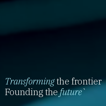
Transforming
the frontier
Founding the
future
`