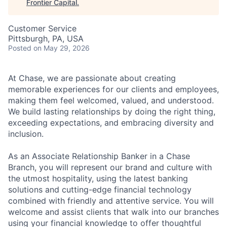
Frontier Capital
.
Customer Service
Pittsburgh, PA, USA
Posted
on May 29, 2026
At Chase, we are passionate about creating
memorable experiences for our clients and employees,
making them feel welcomed, valued, and understood.
We build lasting relationships by doing the right thing,
exceeding expectations, and embracing diversity and
inclusion.
As an Associate Relationship Banker in a Chase
Branch, you will represent our brand and culture with
the utmost hospitality, using the latest banking
solutions and cutting-edge financial technology
combined with friendly and attentive service. You will
welcome and assist clients that walk into our branches
using your financial knowledge to offer thoughtful