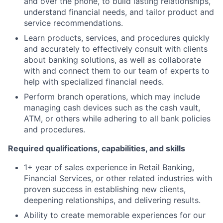
and over the phone, to build lasting relationships,
understand financial needs, and tailor product and
service recommendations.
Learn products, services, and procedures quickly
and accurately to effectively consult with clients
about banking solutions, as well as collaborate
with and connect them to our team of experts to
help with specialized financial needs.
Perform branch operations, which may include
managing cash devices such as the cash vault,
ATM, or others while adhering to all bank policies
and procedures.
Required qualifications, capabilities, and skills
1+ year of sales experience in Retail Banking,
Financial Services, or other related industries with
proven success in establishing new clients,
deepening relationships, and delivering results.
Ability to create memorable experiences for our