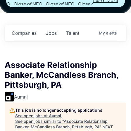
Learn More
C
Close of NFC
Close of NFC
Close of NFC
Fund IV with
Fund IV with
Fund IV with
in
$102 Million in
$102 Million in
$102 Million in
s.
Commitments.
Commitments.
Commitments.
Companies
Jobs
Talent
My
alerts
Associate Relationship
Banker, McCandless Branch,
Pittsburgh, PA
Aumni
This job is no longer accepting applications
See open jobs at
Aumni
.
See open jobs similar to "
Associate Relationship
Banker, McCandless Branch, Pittsburgh, PA
"
NEXT