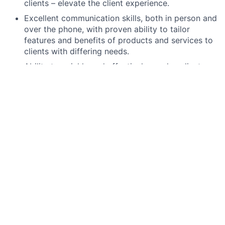
clients – elevate the client experience.
Excellent communication skills, both in person and
over the phone, with proven ability to tailor
features and benefits of products and services to
clients with differing needs.
Ability to quickly and effectively resolve client
issues with attention to detail – providing
consistent client experience.
Operate within established risk
parameters/tolerances and meet internal/external
risk and compliance obligations, including
completion of required training.
High school degree, GED, or foreign equivalent.
Ability to work branch hours including weekends
and some evenings.
Preferred qualifications, capabilities, and skills
College degree or military equivalent.