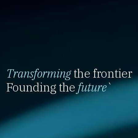
Transforming
the frontier
Founding the
future
`