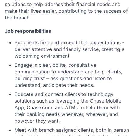
solutions to help address their financial needs and
make their lives easier, contributing to the success of
the branch.
Job responsibilities
Put clients first and exceed their expectations -
deliver attentive and friendly service, creating a
welcoming environment.
Engage in clear, polite, consultative
communication to understand and help clients,
building trust – ask questions and listen to
understand, anticipate their needs.
Educate and connect clients to technology
solutions such as leveraging the Chase Mobile
App, Chase.com, and ATMs to help them with
their banking needs whenever, wherever, and
however they want.
Meet with branch assigned clients, both in person