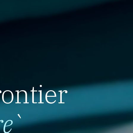
rontier
re
`