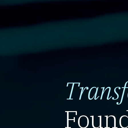
Trans
Found