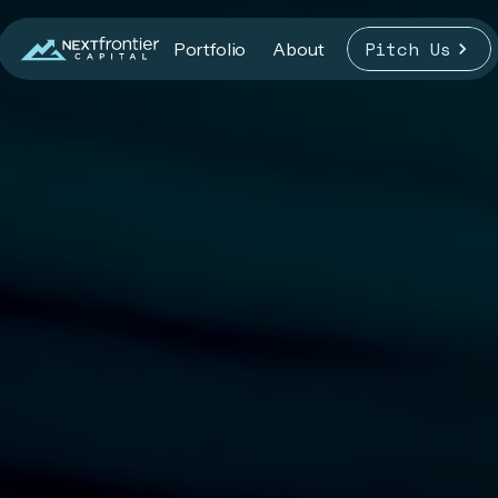
Pitch Us
Portfolio
About