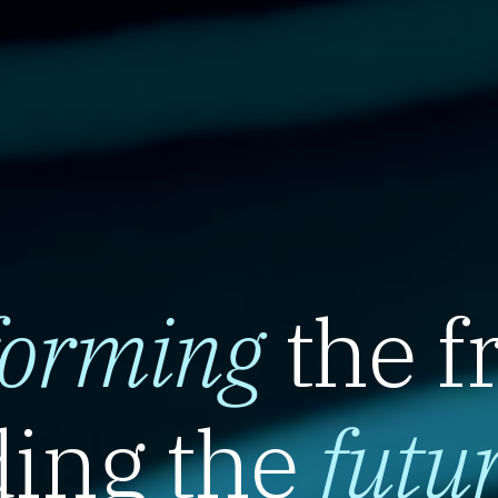
forming
the f
ing the
futu