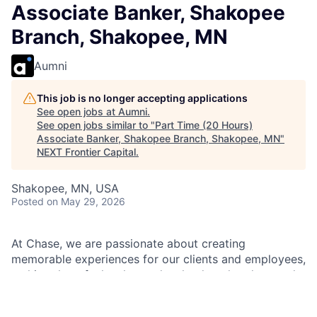
Associate Banker, Shakopee
Branch, Shakopee, MN
Aumni
This job is no longer accepting applications
See open jobs at
Aumni
.
See open jobs similar to "
Part Time (20 Hours)
Associate Banker, Shakopee Branch, Shakopee, MN
"
NEXT Frontier Capital
.
Shakopee, MN, USA
Posted
on May 29, 2026
At Chase, we are passionate about creating
memorable experiences for our clients and employees,
making them feel welcomed, valued, and understood.
We build lasting relationships by doing the right thing,
exceeding expectations, and embracing diversity and