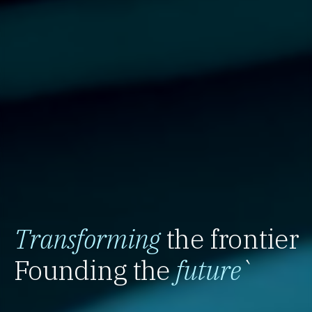
Transforming
the frontier
Founding the
future
`