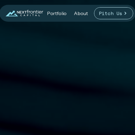
Pitch Us
Portfolio
About