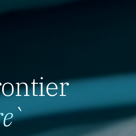
rontier
re
`