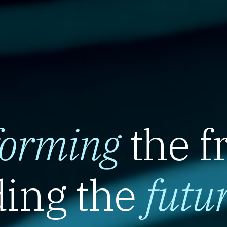
forming
the f
ing the
futu