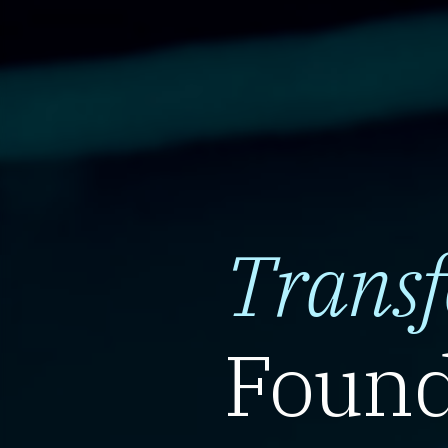
Trans
Found