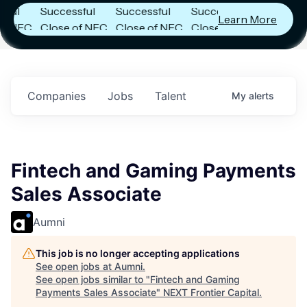
Successful
Successful
Successful
Learn More
NFC
Close of NFC
Close of NFC
Close of NFC
th
Fund IV with
Fund IV with
Fund IV with
n in
$102 Million in
$102 Million in
$102 Million in
nts.
Commitments.
Commitments.
Commitments.
Companies
Jobs
Talent
My
alerts
Fintech and Gaming Payments
Sales Associate
Aumni
This job is no longer accepting applications
See open jobs at
Aumni
.
See open jobs similar to "
Fintech and Gaming
Payments Sales Associate
"
NEXT Frontier Capital
.