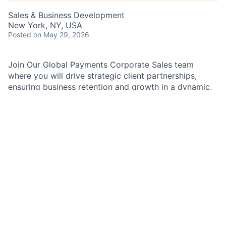
Sales & Business Development
New York, NY, USA
Posted
on May 29, 2026
Join Our Global Payments Corporate Sales team
where you will drive strategic client partnerships,
ensuring business retention and growth in a dynamic,
global environment.
As a Payments Sales Associate in the Fintech and
Gaming Sales team, you will provide sales support to
Payments Sales Managers (PSMs) and Payments
Client Managers (PCMs). This role is critical in
ensuring the smooth expansion of our sales
relationships and execution of our sales processes.
Job Responsibilities:
Assist in the creation and customization of client
presentations to support Sales initiatives