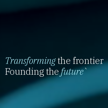
Transforming
the frontier
Founding the
future
`