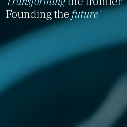
Transforming
the frontier
Founding the
future
`