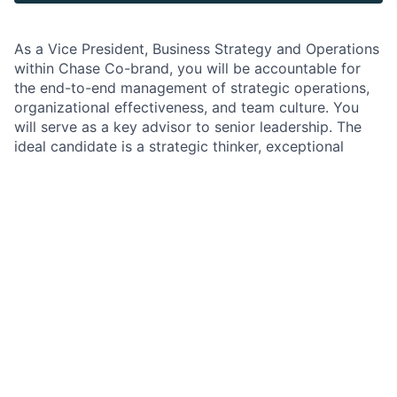
As a Vice President, Business Strategy and Operations
within Chase Co-brand, you will be accountable for
the end-to-end management of strategic operations,
organizational effectiveness, and team culture. You
will serve as a key advisor to senior leadership. The
ideal candidate is a strategic thinker, exceptional
communicator, and proven operator with a track
record of leading complex initiatives at scale.
Job Responsibilities
Set and execute the strategic vision for business
management and operations, aligning objectives
with broader business goals.
Oversee, prepare, and deliver executive
communications—including EMRs, business
reviews, OKR management, status tracking for all
rewards portfolio projects, and strategic updates
—to senior executives.