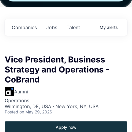
h
Fund IV with
Fund IV with
Fund IV with
 in
$102 Million in
$102 Million in
$102 Million in
ts.
Commitments.
Commitments.
Commitments.
Companies
Jobs
Talent
My
alerts
Vice President, Business
Strategy and Operations -
CoBrand
Aumni
Operations
Wilmington, DE, USA · New York, NY, USA
Posted
on May 29, 2026
Apply now