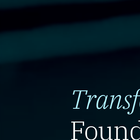
Trans
Found