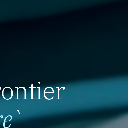
rontier
re
`