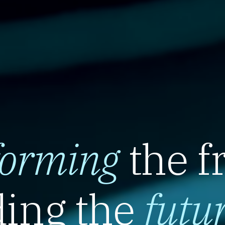
forming
the f
ing the
futu