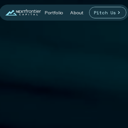
Pitch Us
Portfolio
About