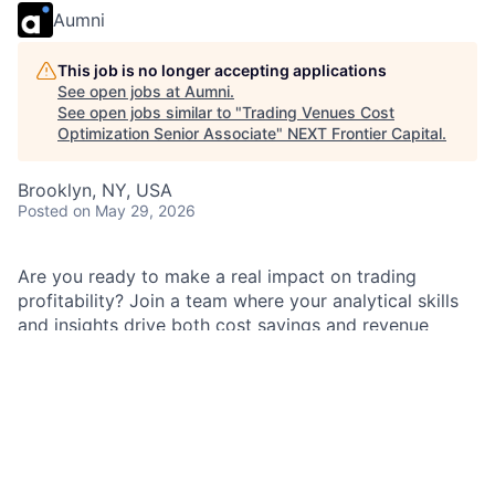
Aumni
This job is no longer accepting applications
See open jobs at
Aumni
.
See open jobs similar to "
Trading Venues Cost
Optimization Senior Associate
"
NEXT Frontier Capital
.
Brooklyn, NY, USA
Posted
on May 29, 2026
Are you ready to make a real impact on trading
profitability? Join a team where your analytical skills
and insights drive both cost savings and revenue
growth. You’ll collaborate with talented colleagues,
develop specialized expertise, and gain a holistic view
of trading profit and loss. Experience career mobility
and the opportunity to influence business outcomes.
Be part of a culture that values your ideas and
supports your success.