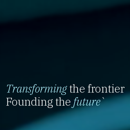
Transforming
the frontier
Founding the
future
`