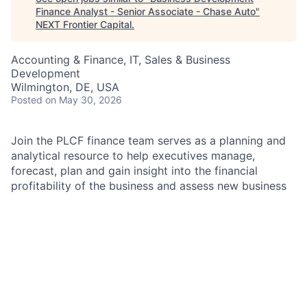
Finance Analyst - Senior Associate - Chase Auto
"
NEXT Frontier Capital
.
Accounting & Finance, IT, Sales & Business
Development
Wilmington, DE, USA
Posted
on May 30, 2026
Join the PLCF finance team serves as a planning and
analytical resource to help executives manage,
forecast, plan and gain insight into the financial
profitability of the business and assess new business
opportunities. The Business Development finance
team responsibilities include preparation and analysis
of new business opportunities; preparation of
origination forecasts, profitability analyses for loan
and lease products, and residual risk management
analysis; creating templates, models and schedules to
be utilized for IT book of work submissions, deal
approval workflows and preparation of management