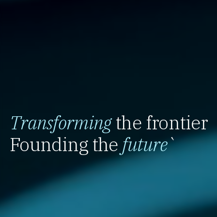
Transforming
the frontier
Founding the
future
`