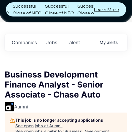
Successful
Successful
Successful
Learn More
Close of NFC
Close of NFC
Close of NFC
Fund IV with
Fund IV with
Fund IV with
n
$102 Million in
$102 Million in
$102 Million in
s.
Commitments.
Commitments.
Commitments.
Companies
Jobs
Talent
My
alerts
Business Development
Finance Analyst - Senior
Associate - Chase Auto
Aumni
This job is no longer accepting applications
See open jobs at
Aumni
.
See open jobs similar to "
Business Development