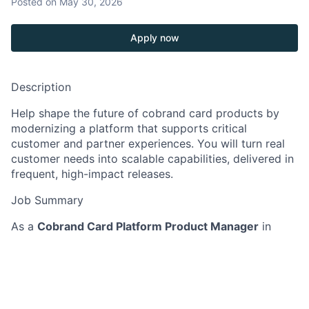
Posted
on May 30, 2026
Apply now
Description
Help shape the future of cobrand card products by
modernizing a platform that supports critical
customer and partner experiences. You will turn real
customer needs into scalable capabilities, delivered in
frequent, high-impact releases.
Job Summary
As a
Cobrand Card Platform Product Manager
in
Cobrand Cards
, you lead discovery and delivery to
modernize how we build cobrand card products and
capabilities. You work with design, data, and
engineering partners to create reusable, resilient
platform features that improve quality and availability.