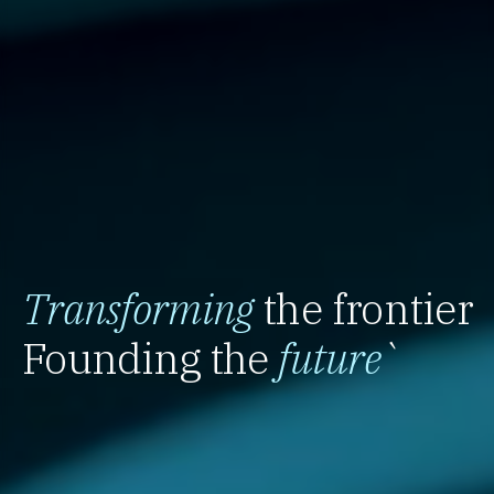
Transforming
the frontier
Founding the
future
`