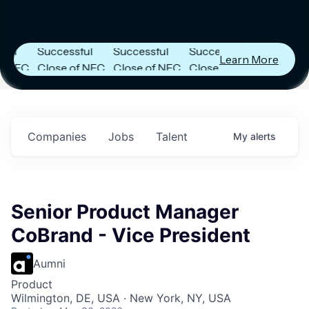
r
Next Frontier
Next Frontier
Next Frontier
Capital
Capital
Capital
Announces
Announces
Announces
Successful
Successful
Successful
Learn More
C
Close of NFC
Close of NFC
Close of NFC
Fund IV with
Fund IV with
Fund IV with
in
$102 Million in
$102 Million in
$102 Million in
s.
Commitments.
Commitments.
Commitments.
Companies
Jobs
Talent
My
alerts
Senior Product Manager
CoBrand - Vice President
Aumni
Product
Wilmington, DE, USA · New York, NY, USA