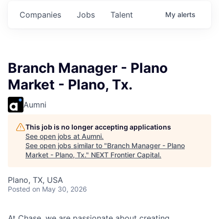
.
Commitments.
Commitments.
Commitments.
Companies
Jobs
Talent
My
alerts
Branch Manager - Plano
Market - Plano, Tx.
Aumni
This job is no longer accepting applications
See open jobs at
Aumni
.
See open jobs similar to "
Branch Manager - Plano
Market - Plano, Tx.
"
NEXT Frontier Capital
.
Plano, TX, USA
Posted
on May 30, 2026
At Chase, we are passionate about creating