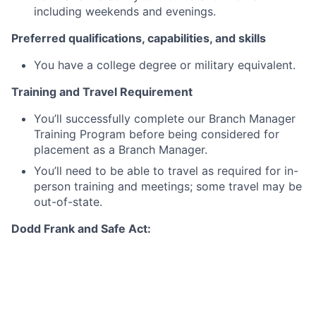
including weekends and evenings.
Preferred qualifications, capabilities, and skills
You have a college degree or military equivalent.
Training and Travel Requirement
You’ll successfully complete our Branch Manager
Training Program before being considered for
placement as a Branch Manager.
You’ll need to be able to travel as required for in-
person training and meetings; some travel may be
out-of-state.
Dodd Frank and Safe Act:
This position is subject to the Dodd Frank/Truth in
Lending Act qualification requirements for Loan
Originators. As such, an employment offer for this
position is contingent on JPMC's review of your