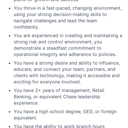
You thrive in a fast-paced, changing environment,
using your strong decision-making skills to
navigate challenges and lead the team
confidently.
You are experienced in creating and maintaining a
strong risk and control environment, you
demonstrate a steadfast commitment to
operational integrity and adherence to policies.
You have a strong desire and ability to influence,
educate, and connect your team, partners, and
clients with technology, making it accessible and
exciting for everyone involved.
You have 2+ years of management, Retail
Banking, or equivalent Chase leadership
experience.
You have a high school degree, GED, or foreign
equivalent.
You have the ability to work branch hours