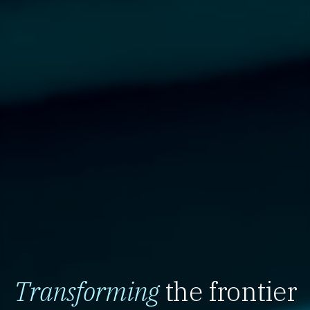
Transforming
the frontier