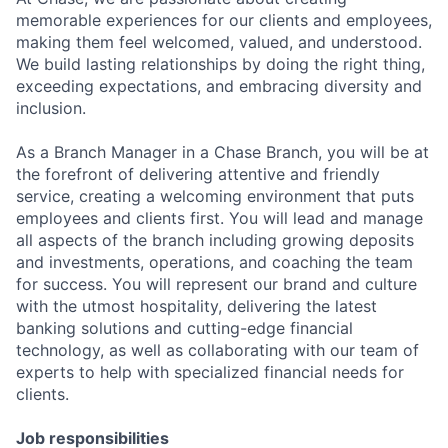
memorable experiences for our clients and employees,
making them feel welcomed, valued, and understood.
We build lasting relationships by doing the right thing,
exceeding expectations, and embracing diversity and
inclusion.
As a Branch Manager in a Chase Branch, you will be at
the forefront of delivering attentive and friendly
service, creating a welcoming environment that puts
employees and clients first. You will lead and manage
all aspects of the branch including growing deposits
and investments, operations, and coaching the team
for success. You will represent our brand and culture
with the utmost hospitality, delivering the latest
banking solutions and cutting-edge financial
technology, as well as collaborating with our team of
experts to help with specialized financial needs for
clients.
Job responsibilities