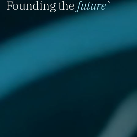
Founding the
future
`