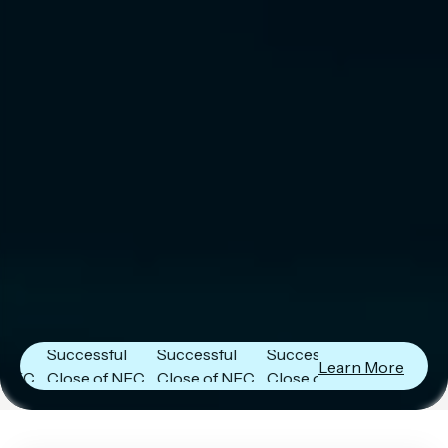
Next Frontier
Next Frontier
Next Frontier
Capital
Capital
Capital
Announces
Announces
Announces
Successful
Successful
Successful
Learn More
Close of NFC
Close of NFC
Close of NFC
Fund IV with
Fund IV with
Fund IV with
$102 Million in
$102 Million in
$102 Million in