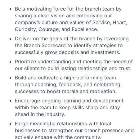
Be a motivating force for the branch team by
sharing a clear vision and embodying our
company’s culture and values of Service, Heart,
Curiosity, Courage, and Excellence.
Deliver on the goals of the branch by leveraging
the Branch Scorecard to identify strategies to
successfully grow deposits and investments.
Prioritize understanding and meeting the needs of
our clients to build lasting relationships and trust.
Build and cultivate a high-performing team
through coaching, feedback, and celebrating
successes to boost morale and motivation.
Encourage ongoing learning and development
within the team to keep skills sharp and stay
ahead in the industry.
Forge meaningful relationships with local
businesses to strengthen our branch presence and
actively engage with the community.