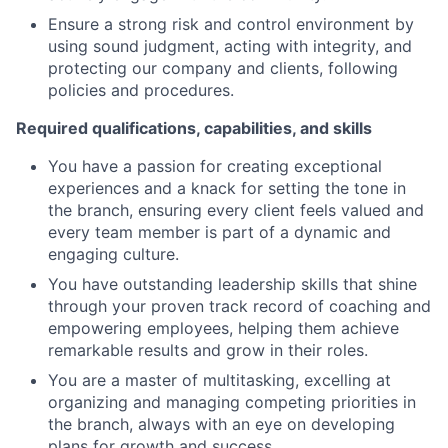
Ensure a strong risk and control environment by
using sound judgment, acting with integrity, and
protecting our company and clients, following
policies and procedures.
Required qualifications, capabilities, and skills
You have a passion for creating exceptional
experiences and a knack for setting the tone in
the branch, ensuring every client feels valued and
every team member is part of a dynamic and
engaging culture.
You have outstanding leadership skills that shine
through your proven track record of coaching and
empowering employees, helping them achieve
remarkable results and grow in their roles.
You are a master of multitasking, excelling at
organizing and managing competing priorities in
the branch, always with an eye on developing
plans for growth and success.