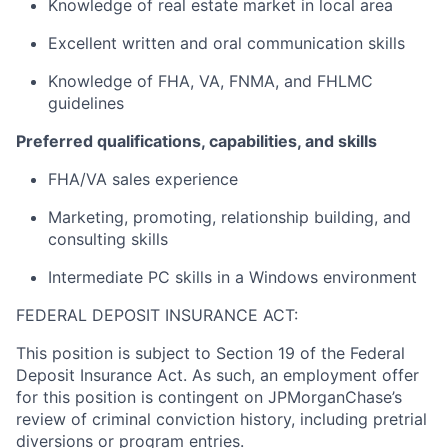
Knowledge of real estate market in local area
Excellent written and oral communication skills
Knowledge of FHA, VA, FNMA, and FHLMC
guidelines
Preferred qualifications, capabilities, and skills
FHA/VA sales experience
Marketing, promoting, relationship building, and
consulting skills
Intermediate PC skills in a Windows environment
FEDERAL DEPOSIT INSURANCE ACT:
This position is subject to Section 19 of the Federal
Deposit Insurance Act. As such, an employment offer
for this position is contingent on JPMorganChase’s
review of criminal conviction history, including pretrial
diversions or program entries.