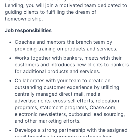
Lending, you will join a motivated team dedicated to
guiding clients to fulfilling the dream of
homeownership.
Job responsibilities
Coaches and mentors the branch team by
providing training on products and services.
Works together with bankers, meets with their
customers and introduces new clients to bankers
for additional products and services.
Collaborates with your team to create an
outstanding customer experience by utilizing
centrally managed direct mail, media
advertisements, cross-sell efforts, relocation
programs, statement programs, Chase.com,
electronic newsletters, outbound lead sourcing,
and other marketing efforts.
Develops a strong partnership with the assigned
retail branches to promote mortgage loan