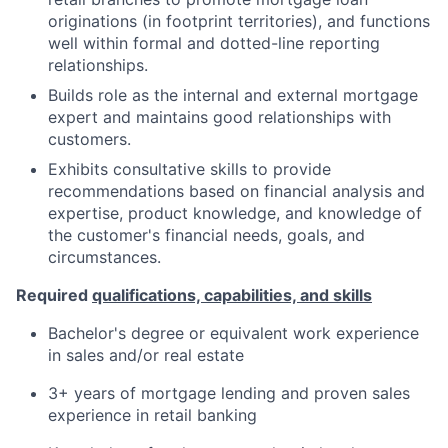
originations (in footprint territories), and functions
well within formal and dotted-line reporting
relationships.
Builds role as the internal and external mortgage
expert and maintains good relationships with
customers.
Exhibits consultative skills to provide
recommendations based on financial analysis and
expertise, product knowledge, and knowledge of
the customer's financial needs, goals, and
circumstances.
Required
qualifications, capabilities, and skills
Bachelor's degree or equivalent work experience
in sales and/or real estate
3+ years of mortgage lending and proven sales
experience in retail banking