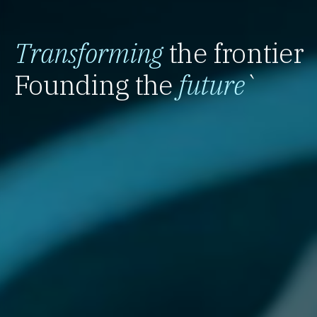
Transforming
the frontier
Founding the
future
`