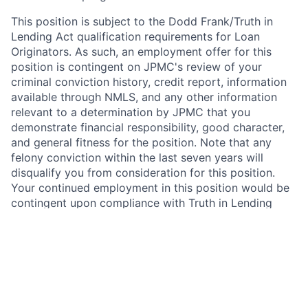
This position is subject to the Dodd Frank/Truth in
Lending Act qualification requirements for Loan
Originators. As such, an employment offer for this
position is contingent on JPMC's review of your
criminal conviction history, credit report, information
available through NMLS, and any other information
relevant to a determination by JPMC that you
demonstrate financial responsibility, good character,
and general fitness for the position. Note that any
felony conviction within the last seven years will
disqualify you from consideration for this position.
Your continued employment in this position would be
contingent upon compliance with Truth in Lending
Act/Dodd Frank Loan Originator requirements.
In addition, this position requires National Mortgage
Licensing System and Registry (NMLS) registration
under the SAFE Act of 2008. As such, upon active
employment with JPMorgan Chase, you will be
required to either register on NMLS, or to update your