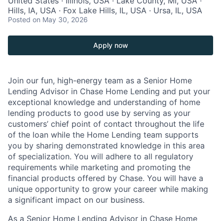
United States · Illinois, USA · Lake County, MI, USA ·
Hills, IA, USA · Fox Lake Hills, IL, USA · Ursa, IL, USA
Posted
on May 30, 2026
Apply now
Join our fun, high-energy team as a Senior Home
Lending Advisor in Chase Home Lending and put your
exceptional knowledge and understanding of home
lending products to good use by serving as your
customers’ chief point of contact throughout the life
of the loan while the Home Lending team supports
you by sharing demonstrated knowledge in this area
of specialization. You will adhere to all regulatory
requirements while marketing and promoting the
financial products offered by Chase. You will have a
unique opportunity to grow your career while making
a significant impact on our business.
As a Senior Home Lending Advisor in Chase Home