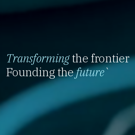
Transforming
the frontier
Founding the
future
`