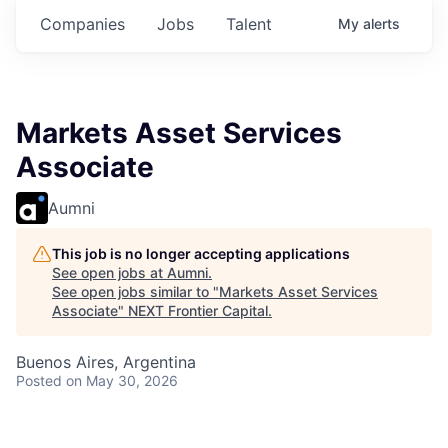
Companies
Jobs
Talent
My
alerts
Markets Asset Services
Associate
Aumni
This job is no longer accepting applications
See open jobs at
Aumni
.
See open jobs similar to "
Markets Asset Services
Associate
"
NEXT Frontier Capital
.
Buenos Aires, Argentina
Posted
on May 30, 2026
In this role, you will face a range of challenges,