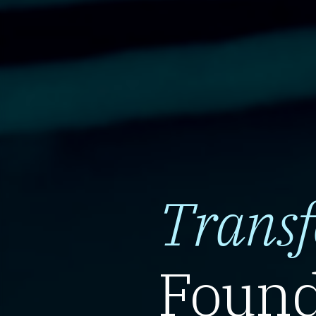
Trans
Found