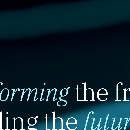
forming
the f
ing the
futu