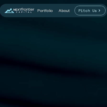
Pitch Us
Portfolio
About