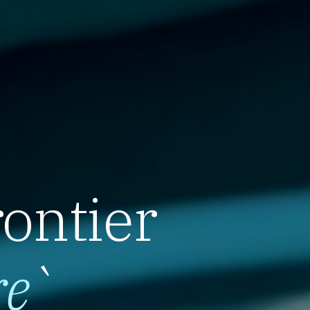
rontier
re
`