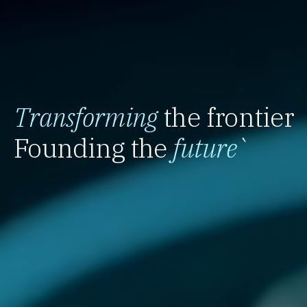
Transforming
the frontier
Founding the
future
`