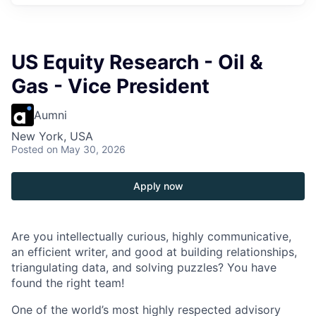
US Equity Research - Oil &
Gas - Vice President
Aumni
New York, USA
Posted
on May 30, 2026
Apply now
Are you intellectually curious, highly communicative,
an efficient writer, and good at building relationships,
triangulating data, and solving puzzles? You have
found the right team!
One of the world’s most highly respected advisory