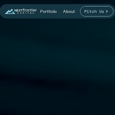
Pitch Us
Portfolio
About