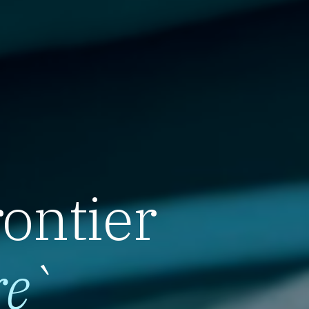
rontier
re
`