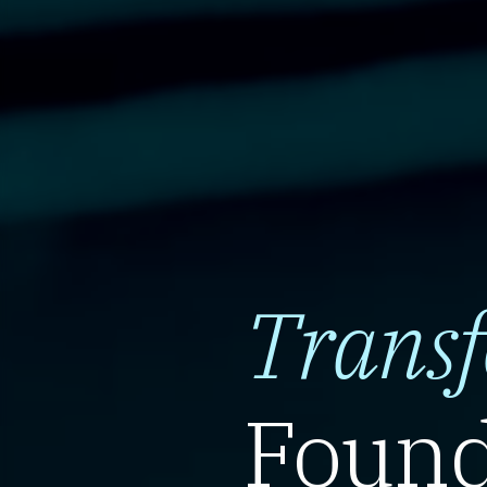
Trans
Found