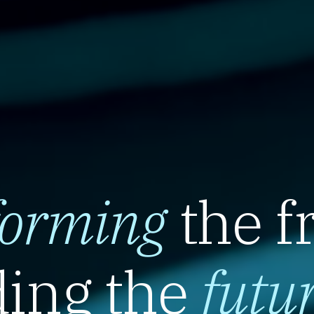
forming
the f
ing the
futu