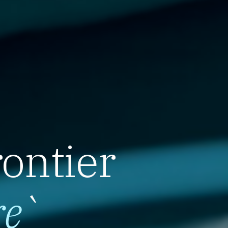
rontier
re
`