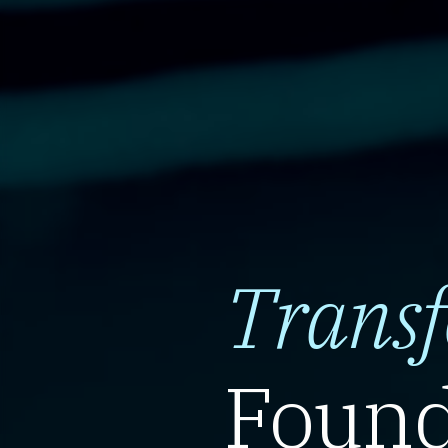
Trans
Found