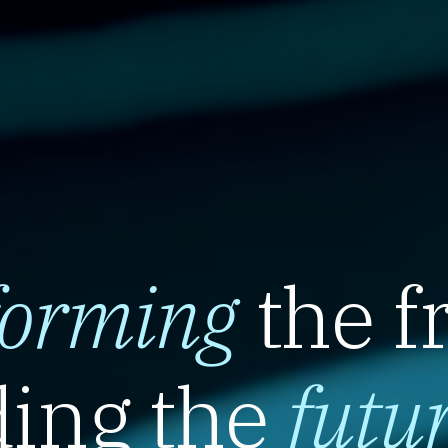
forming
the f
ing the
futu