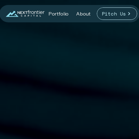
Pitch Us
Portfolio
About