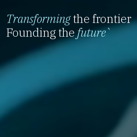
Transforming
the frontier
Founding the
future
`