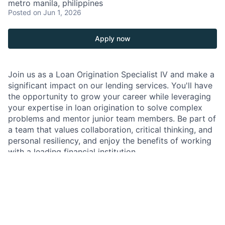
metro manila, philippines
Posted
on Jun 1, 2026
Apply now
Join us as a Loan Origination Specialist IV and make a
significant impact on our lending services. You'll have
the opportunity to grow your career while leveraging
your expertise in loan origination to solve complex
problems and mentor junior team members. Be part of
a team that values collaboration, critical thinking, and
personal resiliency, and enjoy the benefits of working
with a leading financial institution.
As a Loan Origination Specialist IV within
JPMorganChase, you will play a crucial role in the loan
origination process, ensuring smooth documentation
and transaction closing. Your work will directly impact
our clients and the efficiency of our lending services.