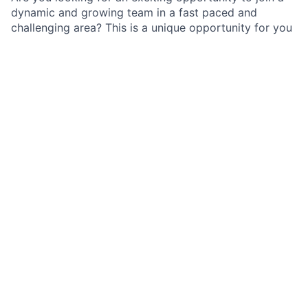
dynamic and growing team in a fast paced and
challenging area? This is a unique opportunity for you
to work in the Strategic Transformation/ Project
Management team to partner with the Business.
As an Associate in the International Transformation
Office, a business-aligned internal consulting team
supporting the International Private Bank Operating
Committee, you will be aligned to a strategic
transformation program, focusing on the
development, implementation, and ongoing support of
initiatives that address both business and regulatory
requirements.
Job Responsibilities
Assist with program management and build strong
relationships with key stakeholders such as Ops,
Tech, Product, Legal, Risk & Compliance etc
Work independently with minimum supervision to
perform program office and program mgmt tasks;