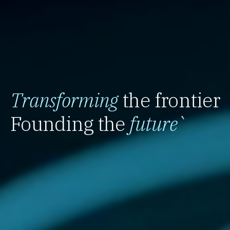
Transforming
the frontier
Founding the
future
`