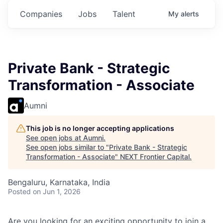
Companies
Jobs
Talent
My
alerts
Private Bank - Strategic
Transformation - Associate
Aumni
This job is no longer accepting applications
See open jobs at
Aumni
.
See open jobs similar to "
Private Bank - Strategic
Transformation - Associate
"
NEXT Frontier Capital
.
Bengaluru, Karnataka, India
Posted
on Jun 1, 2026
Are you looking for an exciting opportunity to join a