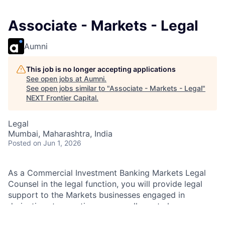
Associate - Markets - Legal
Aumni
This job is no longer accepting applications
See open jobs at
Aumni
.
See open jobs similar to "
Associate - Markets - Legal
"
NEXT Frontier Capital
.
Legal
Mumbai, Maharashtra, India
Posted
on Jun 1, 2026
As a Commercial Investment Banking Markets Legal
Counsel in the legal function, you will provide legal
support to the Markets businesses engaged in
derivatives transactions across all asset classes,
structured investments/financial products in the form