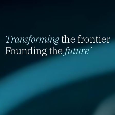
Transforming
the frontier
Founding the
future
`