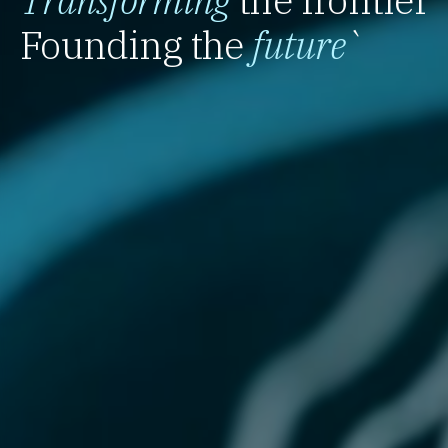
Founding the
future
`