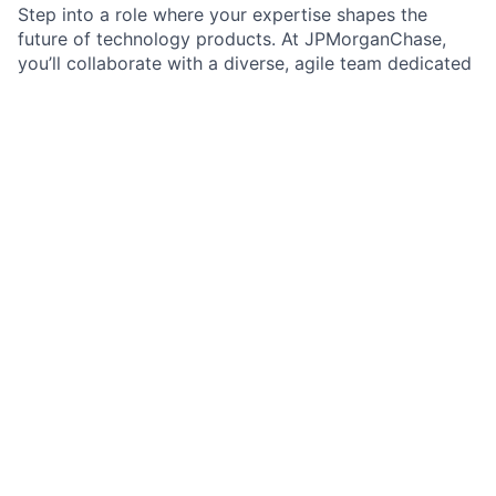
Step into a role where your expertise shapes the
future of technology products. At JPMorganChase,
you’ll collaborate with a diverse, agile team dedicated
to building secure and scalable solutions. You’ll have
the opportunity to make a significant impact, grow
your career, and work with cutting-edge tools and
frameworks. We value your unique perspective and
encourage you to push the boundaries of what’s
possible. Experience a culture that celebrates
inclusion, respect, and opportunity.
Job Summary:
As a Senior Lead Software Engineer in Markets -
Prime Finance Services, you will play a pivotal role in
enhancing, building, and delivering trusted technology
products. You will apply deep technical expertise and
problem-solving skills to address challenges across
multiple technologies and applications. You’ll drive
business impact through your contributions and help
shape the team’s culture. Your leadership and
technical guidance will empower the team to deliver