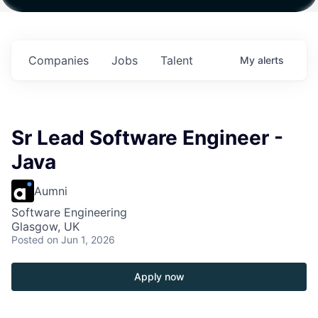
ith
Fund IV with
Fund IV with
Fund IV with
on in
$102 Million in
$102 Million in
$102 Million in
nts.
Commitments.
Commitments.
Commitments.
Companies
Jobs
Talent
My
alerts
Sr Lead Software Engineer -
Java
Aumni
Software Engineering
Glasgow, UK
Posted
on Jun 1, 2026
Apply now