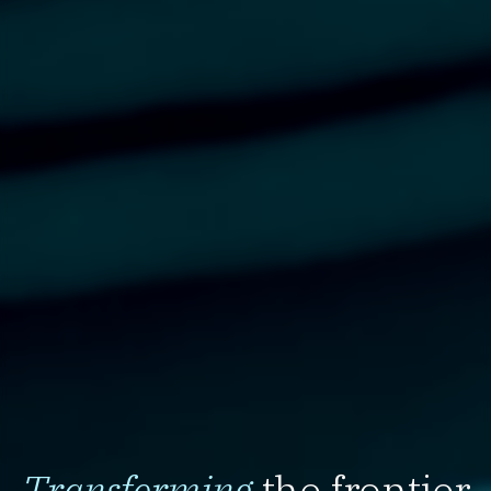
Transforming
the frontier