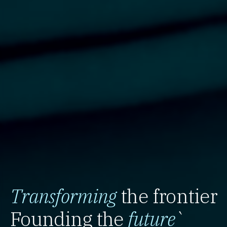
Transforming
the frontier
Founding the
future
`