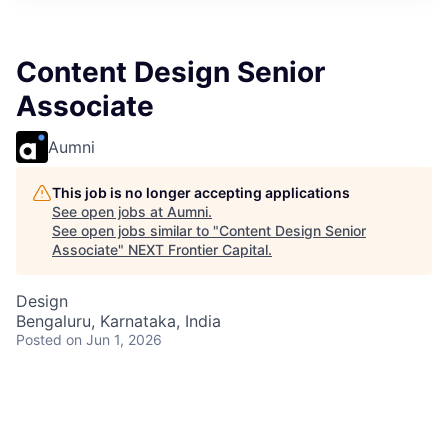
Content Design Senior
Associate
Aumni
This job is no longer accepting applications
See open jobs at
Aumni
.
See open jobs similar to "
Content Design Senior
Associate
"
NEXT Frontier Capital
.
Design
Bengaluru, Karnataka, India
Posted
on Jun 1, 2026
Join our team and make a significant impact through
innovative content design and drive customer
confidence and satisfaction.