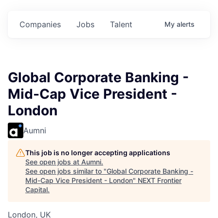
ts.
Commitments.
Commitments.
Commitments.
Companies
Jobs
Talent
My
alerts
Global Corporate Banking -
Mid-Cap Vice President -
London
Aumni
This job is no longer accepting applications
See open jobs at
Aumni
.
See open jobs similar to "
Global Corporate Banking -
Mid-Cap Vice President - London
"
NEXT Frontier
Capital
.
London, UK