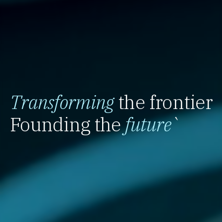
Transforming
the frontier
Founding the
future
`