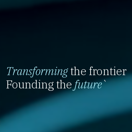
Transforming
the frontier
Founding the
future
`