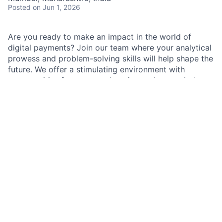
Posted
on Jun 1, 2026
Are you ready to make an impact in the world of
digital payments? Join our team where your analytical
prowess and problem-solving skills will help shape the
future. We offer a stimulating environment with
opportunities for constant learning and expanded
responsibilities.
As a Payment Lifecycle Analyst within Payments
Operations, you will support the company's strength
and resilience by assisting in the management of cash
operations. Your role will contribute to the firm's
growth by helping to identify and mitigate risks, and
by supporting innovative solutions to real-world
challenges impacting our company, customers, and
communities. You will be part of a culture that
encourages innovative thinking and aims for best-in-
class performance.