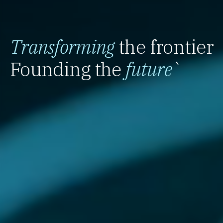
Transforming
the frontier
Founding the
future
`