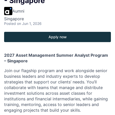
- Singapore
Aumni
Singapore
Posted
on Jun 1, 2026
Apply now
2027 Asset Management Summer Analyst Program
– Singapore
Join our flagship program and work alongside senior
business leaders and industry experts to develop
strategies that support our clients’ needs. You’ll
collaborate with teams that manage and distribute
investment solutions across asset classes for
institutions and financial intermediaries, while gaining
training, mentoring, access to senior leaders and
engaging projects that build your skills.