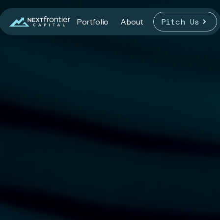
Pitch Us
Portfolio
About