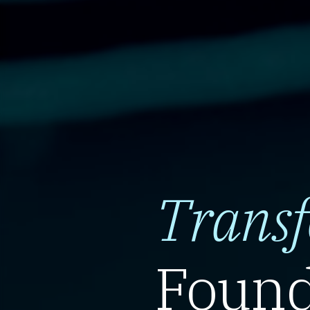
Trans
Found