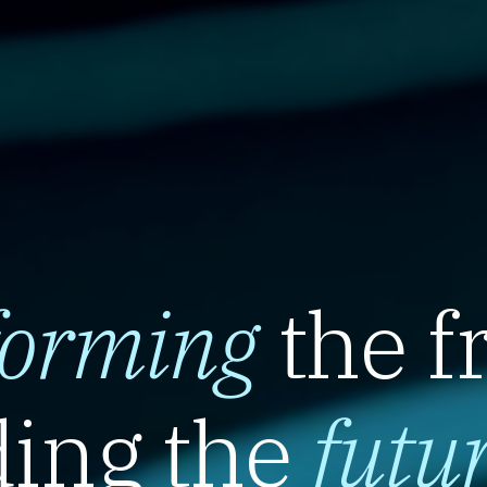
forming
the f
ing the
futu