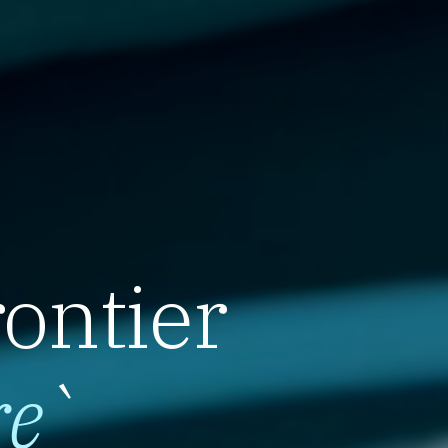
rontier
re
`