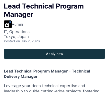
Lead Technical Program
Manager
Aumni
IT, Operations
Tokyo, Japan
Posted
on Jun 2, 2026
Apply now
Lead Technical Program Manager - Technical
Delivery Manager
Leverage your deep technical expertise and
leadership to guide cutting-edge projects, fostering
growth and innovation in a dynamic environment.
As a Lead Technical Program Manager in Enterprise