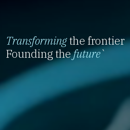
Transforming
the frontier
Founding the
future
`